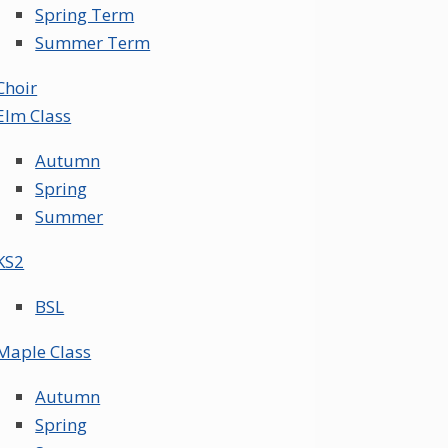
Spring Term
Summer Term
Choir
Elm Class
Autumn
Spring
Summer
KS2
BSL
Maple Class
Autumn
Spring