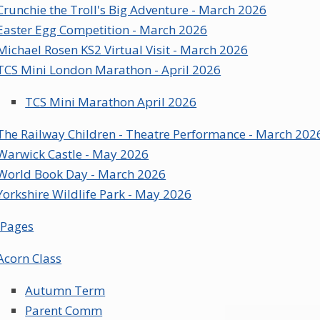
Crunchie the Troll's Big Adventure - March 2026
Easter Egg Competition - March 2026
Michael Rosen KS2 Virtual Visit - March 2026
TCS Mini London Marathon - April 2026
TCS Mini Marathon April 2026
The Railway Children - Theatre Performance - March 202
Warwick Castle - May 2026
World Book Day - March 2026
Yorkshire Wildlife Park - May 2026
 Pages
Acorn Class
Autumn Term
Parent Comm