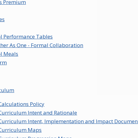
ts Premium
ies
l Performance Tables
her As One - Formal Collaboration
l Meals
orm
iculum
Calculations Policy
Curriculum Intent and Rationale
Curriculum Intent, Implementation and Impact Documen
Curriculum Maps