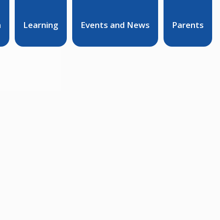
n
Learning
Events and News
Parents