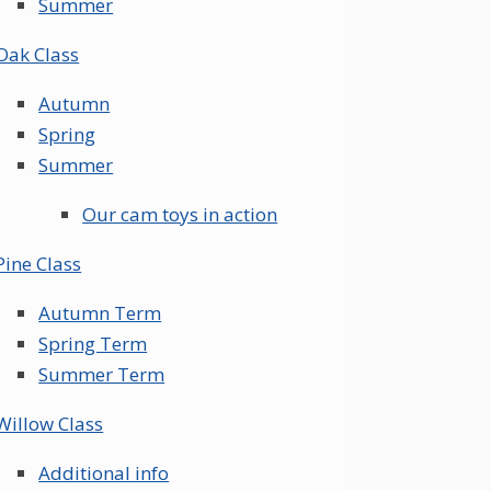
Summer
Oak Class
Autumn
Spring
Summer
Our cam toys in action
Pine Class
Autumn Term
Spring Term
Summer Term
Willow Class
Additional info