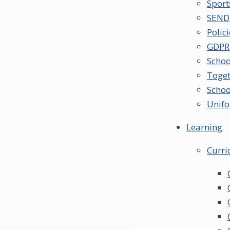
Spor
SEND
Polic
GDPR
Schoo
Toget
Schoo
Unif
Learning
Curr