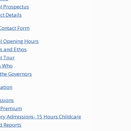
l Prospectus
ct Details
Contact Form
l Opening Hours
s and Ethos
l Tour
s Who
the Governors
ation
ssions
l Premium
ry Admissions- 15 Hours Childcare
d Reports