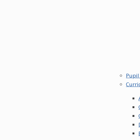
Pupil
Curri