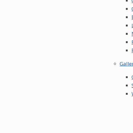
Galle