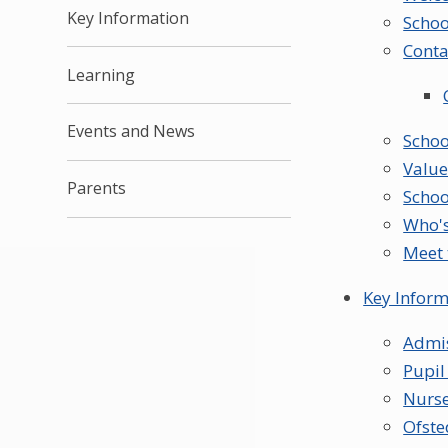
Key Information
Schoo
Conta
Learning
Events and News
Schoo
Value
Parents
Schoo
Who'
Meet 
Key Inform
Admi
Pupi
Nurse
Ofste