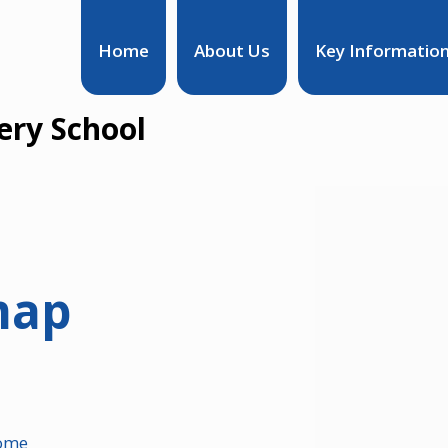
Home
About Us
Key Informatio
ry School
map
ome