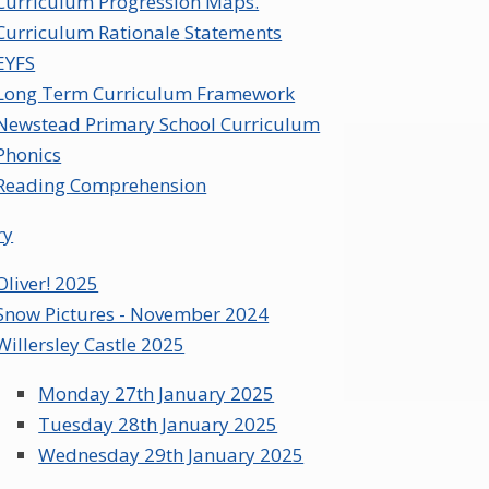
Curriculum Progression Maps.
Curriculum Rationale Statements
EYFS
Long Term Curriculum Framework
Newstead Primary School Curriculum
Phonics
Reading Comprehension
ry
Oliver! 2025
Snow Pictures - November 2024
Willersley Castle 2025
Monday 27th January 2025
Tuesday 28th January 2025
Wednesday 29th January 2025