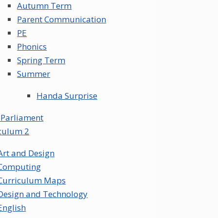
Autumn Term
Parent Communication
PE
Phonics
Spring Term
Summer
Handa Surprise
 Parliament
culum 2
Art and Design
Computing
Curriculum Maps
Design and Technology
English