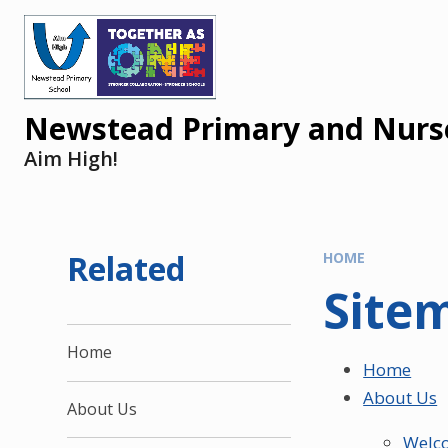
Newstead Primary and Nurse
Aim High!
Related
HOME
Site
Home
Home
About Us
About Us
Welc