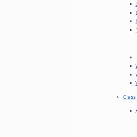
Class