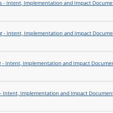
s - Intent, Implementation and Impact Docume
g - Intent, Implementation and Impact Docume
g - Intent, Implementation and Impact Docume
- Intent, Implementation and Impact Documen