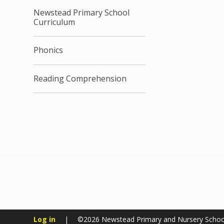
Newstead Primary School
Curriculum
Phonics
Reading Comprehension
Log in
|
©2026 Newstead Primary and Nursery Scho