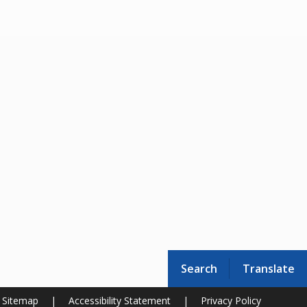
Search
Translate
Sitemap
|
Accessibility Statement
|
Privacy Policy