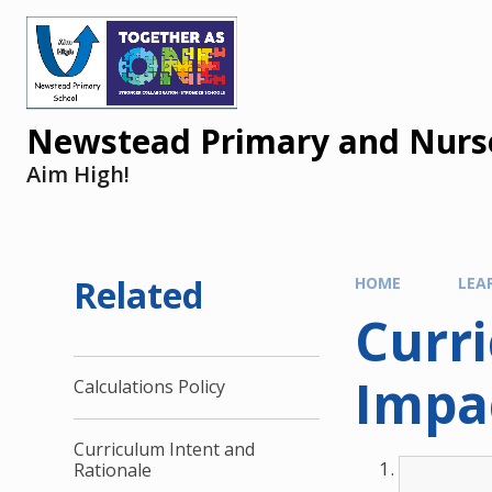
Newstead Primary and Nurse
Aim High!
Related
HOME
LEA
Curr
Impa
Calculations Policy
Curriculum Intent and
Rationale