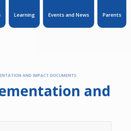
n
Learning
Events and News
Parents
MENTATION AND IMPACT DOCUMENTS
lementation and