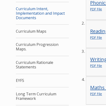
Phonic
Curriculum Intent,
PDF File
Implementation and Impact
Documents
Readin
Curriculum Maps
PDF File
Curriculum Progression
Maps.
Writin
Curriculum Rationale
PDF File
Statements
EYFS
Maths 
Long Term Curriculum
PDF File
Framework