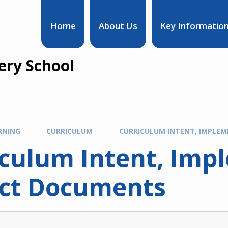
Home
About Us
Key Informatio
ry School
RNING
CURRICULUM
CURRICULUM INTENT, IMPLE
iculum Intent, Imp
ct Documents