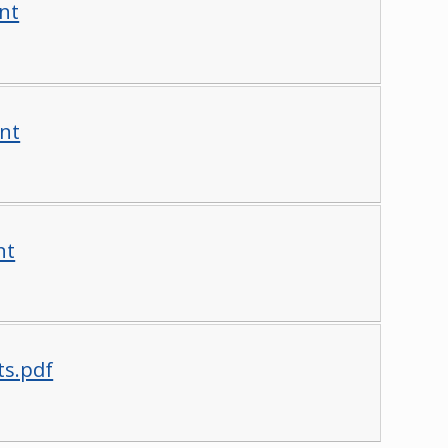
nt
nt
nt
ts.pdf