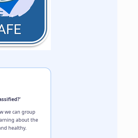
ssified?'
how we can group
learning about the
and healthy.