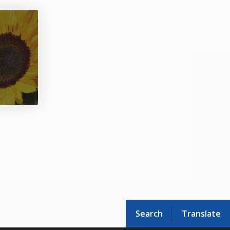
Search
Translate