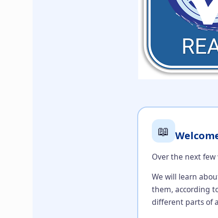
📖
Welcome 
Over the next few 
We will learn abou
them, according to
different parts of