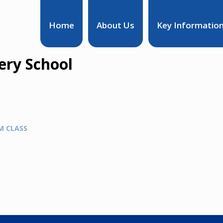
Home
About Us
Key Informatio
ry School
M CLASS