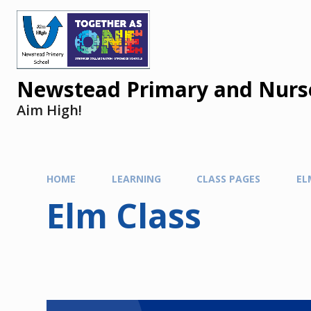
Newstead Primary and Nurse
Aim High!
HOME
LEARNING
CLASS PAGES
EL
Elm Class