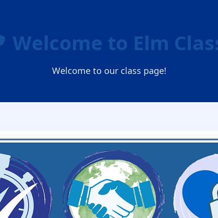
 Welcome to Elm Clas
Welcome to our class page!