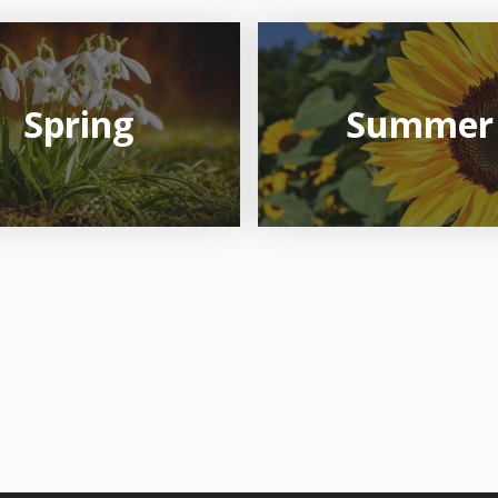
Spring
Summer