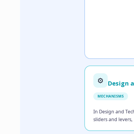
⚙️
Design 
MECHANISMS
In Design and Tech
sliders and levers