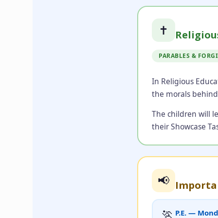
✝️
Religiou
PARABLES & FORG
In Religious Educa
the morals behind
The children will 
their Showcase Tas
📢
Importa
🏃
P.E. — Mon