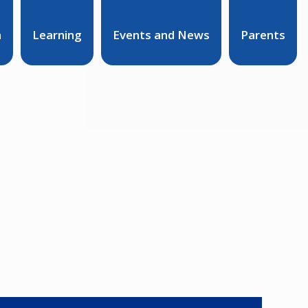
n
Learning
Events and News
Parents