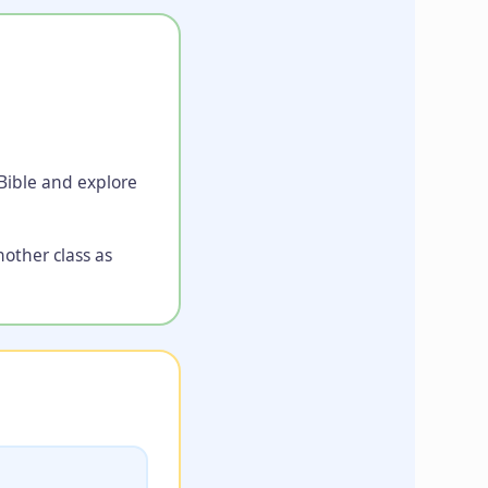
 Bible and explore
nother class as