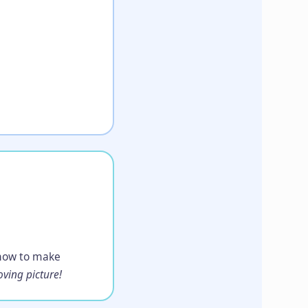
n how to make
ving picture!