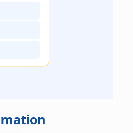
rmation