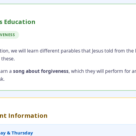
s Education
IVENESS
tion, we will learn different parables that Jesus told from the
 these.
learn a
song about forgiveness
, which they will perform for a
k.
nt Information
day & Thursday