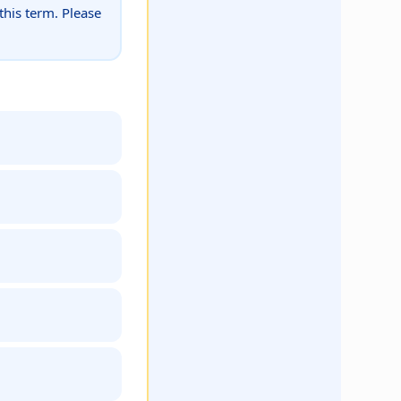
this term. Please