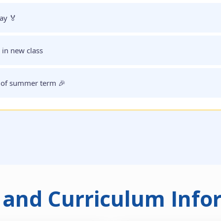
ay 🏅
in new class
 of summer term 🎉
 and Curriculum Info