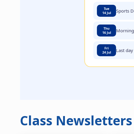
Tue
Sports D
14 Jul
Thu
Morning 
16 Jul
Fri
Last day
24 Jul
Class Newsletters