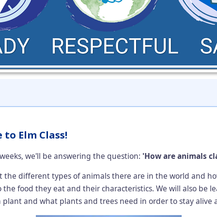
to Elm Class!
weeks, we'll be answering the question:
'How are animals cla
t the different types of animals there are in the world and 
 the food they eat and their characteristics. We will also be 
 a plant and what plants and trees need in order to stay alive 