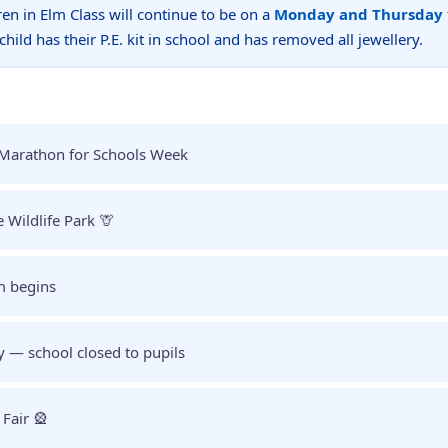
dren in Elm Class will continue to be on a
Monday and Thursday
hild has their P.E. kit in school and has removed all jewellery.
Marathon for Schools Week
e Wildlife Park 🦒
m begins
y — school closed to pupils
Fair 🎡