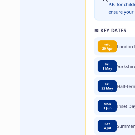
P.E. for chil
ensure your c
📅 KEY DATES
w/c
London 
20 Apr
Fri
Yorkshir
1 May
Fri
Half-ter
22 May
Mon
Inset Da
1 Jun
Sat
Summer 
4 Jul