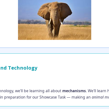
and Technology
nology, we'll be learning all about
mechanisms
. We'll lear
, in preparation for our Showcase Task — making an
animal mo