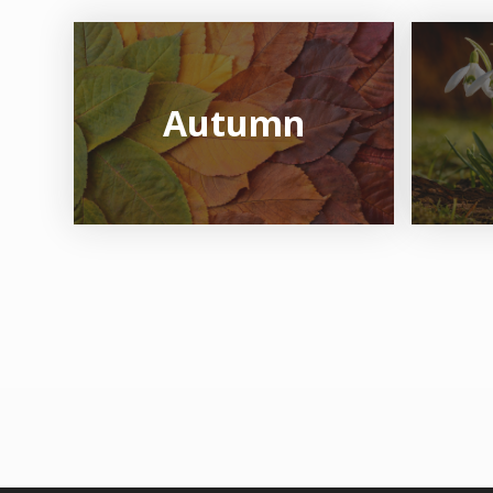
Autumn