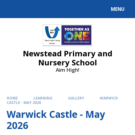
MENU
Newstead Primary and
Nursery School
Aim High!
HOME
LEARNING
GALLERY
WARWICK
CASTLE - MAY 2026
Warwick Castle - May
2026