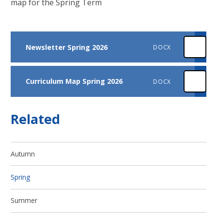
map for the Spring Term
Newsletter Spring 2026
DOCX
Curriculum Map Spring 2026
DOCX
Related
Autumn
Spring
Summer