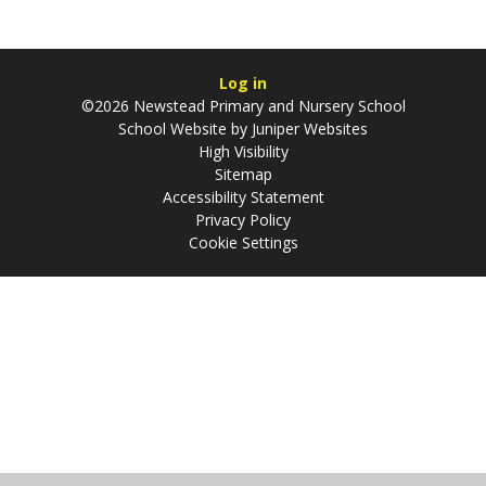
Log in
©2026 Newstead Primary and Nursery School
School Website by
Juniper Websites
High Visibility
Sitemap
Accessibility Statement
Privacy Policy
Cookie Settings
Cookie Policy