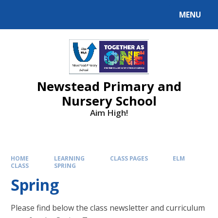
MENU
Newstead Primary and
Nursery School
Aim High!
HOME
LEARNING
CLASS PAGES
ELM
CLASS
SPRING
Spring
Please find below the class newsletter and curriculum