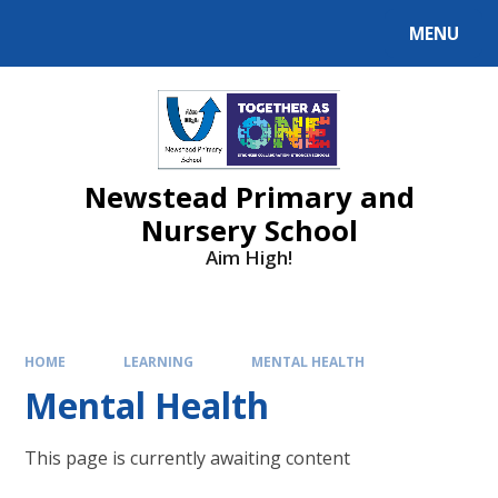
MENU
Newstead Primary and
Nursery School
Aim High!
HOME
LEARNING
MENTAL HEALTH
Mental Health
This page is currently awaiting content