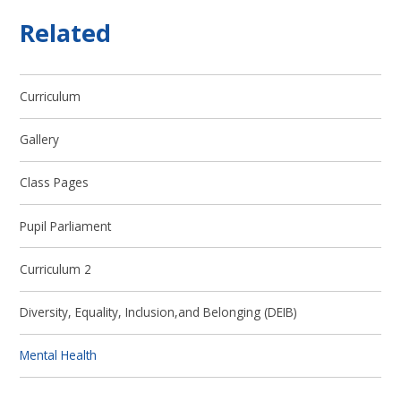
Related
Curriculum
Gallery
Class Pages
Pupil Parliament
Curriculum 2
Diversity, Equality, Inclusion,and Belonging (DEIB)
Mental Health