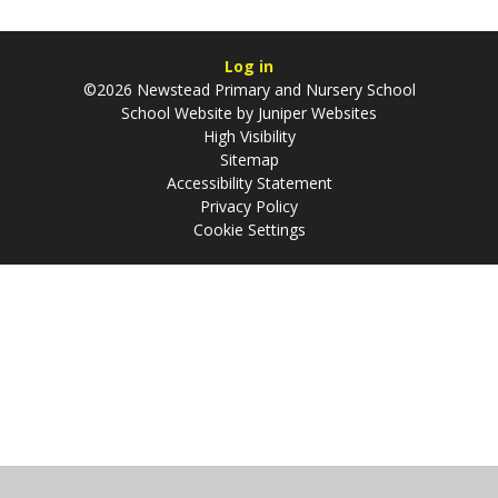
Log in
©2026 Newstead Primary and Nursery School
School Website by
Juniper Websites
High Visibility
Sitemap
Accessibility Statement
Privacy Policy
Cookie Settings
Cookie Policy
This site uses cookies to store information on your computer.
Click