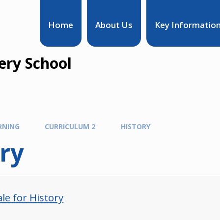
Home
About Us
Key Informatio
ry School
RNING
CURRICULUM 2
HISTORY
ry
le for History