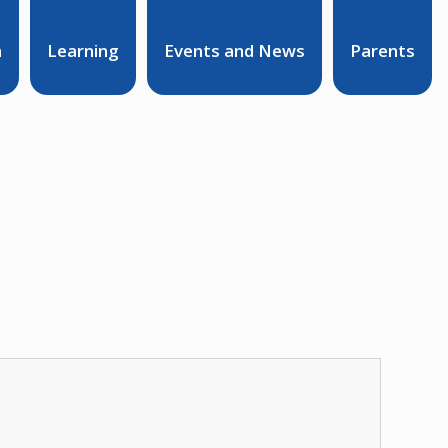
n
Learning
Events and News
Parents