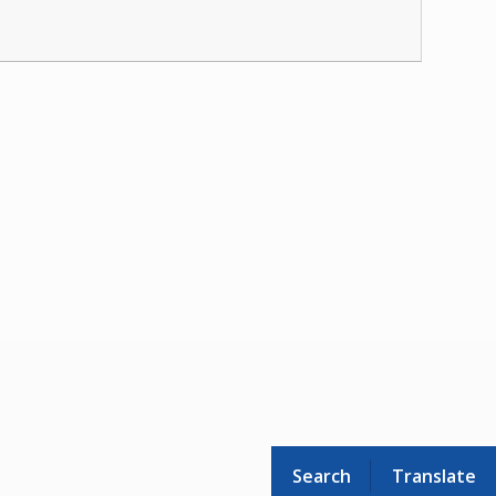
Search
Translate