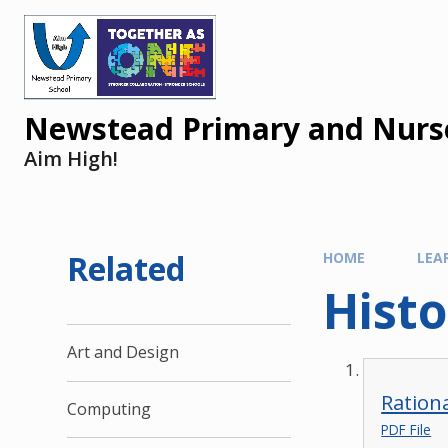
Newstead Primary and Nurse
Aim High!
Related
HOME
LEA
Histo
Art and Design
Rationa
Computing
PDF File