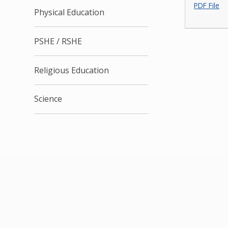
PDF File
Physical Education
PSHE / RSHE
Religious Education
Science