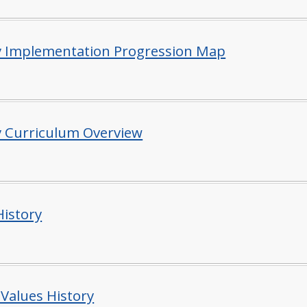
y Implementation Progression Map
y Curriculum Overview
istory
 Values History