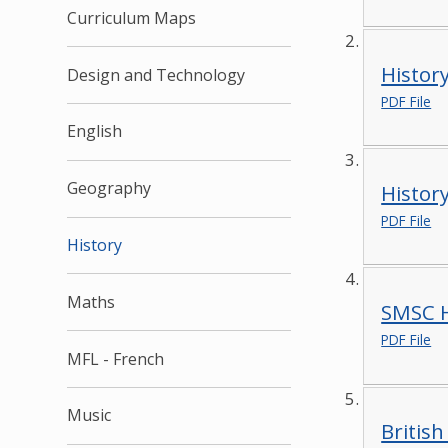
Curriculum Maps
Histor
Design and Technology
PDF File
English
Geography
Histor
PDF File
History
Maths
SMSC H
PDF File
MFL - French
Music
British