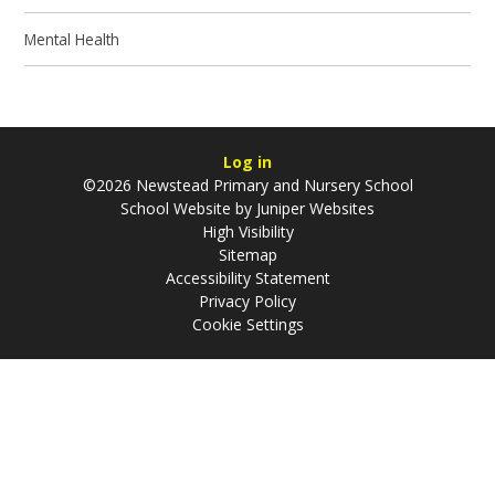
Mental Health
Log in
©2026 Newstead Primary and Nursery School
School Website by
Juniper Websites
High Visibility
Sitemap
Accessibility Statement
Privacy Policy
Cookie Settings