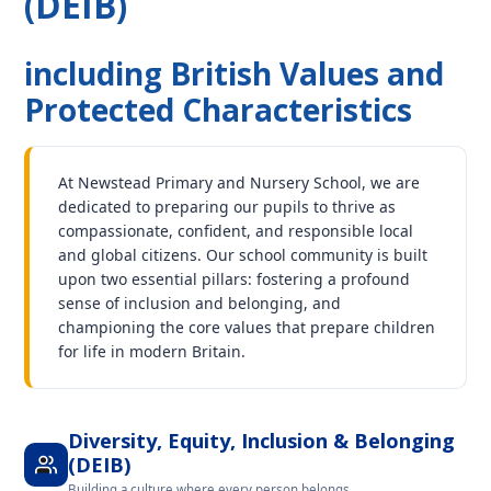
(DEIB)
including British Values and
Protected Characteristics
At Newstead Primary and Nursery School, we are
dedicated to preparing our pupils to thrive as
compassionate, confident, and responsible local
and global citizens. Our school community is built
upon two essential pillars: fostering a profound
sense of inclusion and belonging, and
championing the core values that prepare children
for life in modern Britain.
Diversity, Equity, Inclusion & Belonging
(DEIB)
Building a culture where every person belongs