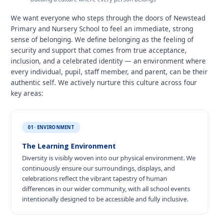
We want everyone who steps through the doors of Newstead
Primary and Nursery School to feel an immediate, strong
sense of belonging. We define belonging as the feeling of
security and support that comes from true acceptance,
inclusion, and a celebrated identity — an environment where
every individual, pupil, staff member, and parent, can be their
authentic self. We actively nurture this culture across four
key areas:
01 · ENVIRONMENT
The Learning Environment
Diversity is visibly woven into our physical environment. We
continuously ensure our surroundings, displays, and
celebrations reflect the vibrant tapestry of human
differences in our wider community, with all school events
intentionally designed to be accessible and fully inclusive.