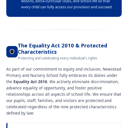
lessons, extra-curricular clubs, and school life so that
every child can fully access our provision and succeed.
The Equality Act 2010 & Protected
Characteristics
Protecting and celebrating every individual's rights
As part of our commitment to equity and inclusion, Newstead
Primary and Nursery School fully embraces its duties under
the
Equality Act 2010
. We actively eliminate discrimination,
advance equality of opportunity, and foster positive
relationships across all aspects of school life. We ensure that
our pupils, staff, families, and visitors are protected and
celebrated regardless of the nine protected characteristics
defined by law: