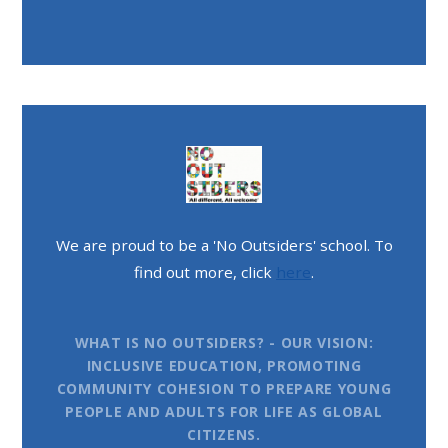
We are proud to be a 'No Outsiders' school. To
find out more, click
here
.
WHAT IS NO OUTSIDERS? - OUR VISION:
INCLUSIVE EDUCATION, PROMOTING
COMMUNITY COHESION TO PREPARE YOUNG
PEOPLE AND ADULTS FOR LIFE AS GLOBAL
CITIZENS.