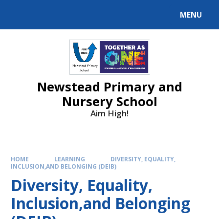
MENU
Newstead Primary and
Nursery School
Aim High!
HOME
LEARNING
DIVERSITY, EQUALITY,
INCLUSION,AND BELONGING (DEIB)
Diversity, Equality,
Inclusion,and Belonging