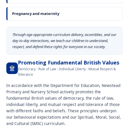
Pregnancy and maternity
Through age-appropriate curriculum delivery, assemblies, and our
day-to-day interactions, we teach our children to understand,
respect, and defend these rights for everyone in our society.
Promoting Fundamental British Values
Democracy · Rule of Law · Individual Liberty · Mutual Respect &
Tolerance
In accordance with the Department for Education, Newstead
Primary and Nursery School actively promotes the
fundamental British values of democracy, the rule of law,
individual liberty, and mutual respect and tolerance of those
with different faiths and beliefs. These principles underpin
our behavioural expectations and our Spiritual, Moral, Social,
and Cultural (SMSC) curriculum.