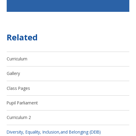
Related
Curriculum
Gallery
Class Pages
Pupil Parliament
Curriculum 2
Diversity, Equality, Inclusion,and Belonging (DEIB)