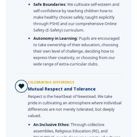
Safe Boundaries:
We cultivate self-esteem and
self-confidence by teaching children how to
make healthy choices safely, taught explicitly
through PSHE and our comprehensive Online
Safety (E-Safety) curriculum.
Autonomy in Learning:
Pupils are encouraged
to take ownership of their education, choosing
their own level of challenge, deciding how to
express their creativity, or choosing from our
wide range of extra-curricular clubs.
CELEBRATING DIFFERENCE
Mutual Respect and Tolerance
Respect is the heartbeat of Newstead. We take
pride in cultivating an atmosphere where individual
differences are not merely tolerated, but deeply
valued.
An Inclusive Ethos:
Through collective
assemblies, Religious Education (RE), and