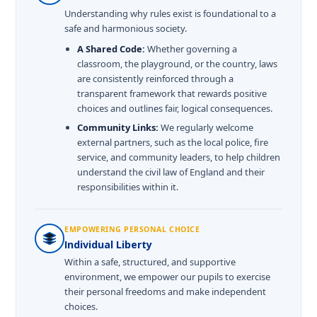
Understanding why rules exist is foundational to a
safe and harmonious society.
A Shared Code:
Whether governing a
classroom, the playground, or the country, laws
are consistently reinforced through a
transparent framework that rewards positive
choices and outlines fair, logical consequences.
Community Links:
We regularly welcome
external partners, such as the local police, fire
service, and community leaders, to help children
understand the civil law of England and their
responsibilities within it.
EMPOWERING PERSONAL CHOICE
Individual Liberty
Within a safe, structured, and supportive
environment, we empower our pupils to exercise
their personal freedoms and make independent
choices.