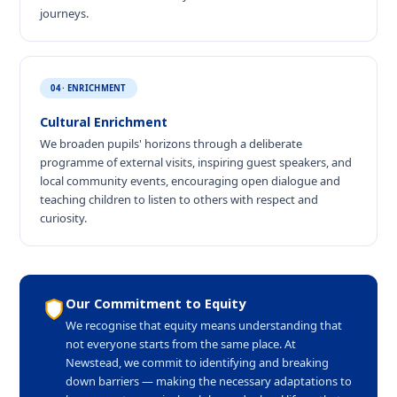
journeys.
04 · ENRICHMENT
Cultural Enrichment
We broaden pupils' horizons through a deliberate
programme of external visits, inspiring guest speakers, and
local community events, encouraging open dialogue and
teaching children to listen to others with respect and
curiosity.
Our Commitment to Equity
We recognise that equity means understanding that
not everyone starts from the same place. At
Newstead, we commit to identifying and breaking
down barriers — making the necessary adaptations to