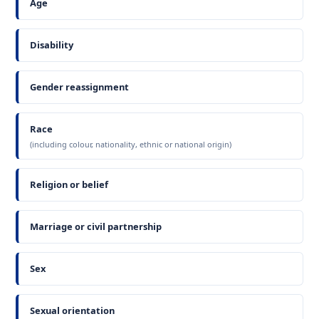
Age
Disability
Gender reassignment
Race
(including colour, nationality, ethnic or national origin)
Religion or belief
Marriage or civil partnership
Sex
Sexual orientation