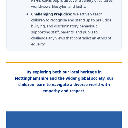
PSHE/RSHE, pupils discover a variety of cultures,
worldviews, lifestyles, and faiths.
Challenging Prejudice:
We actively teach
children to recognise and stand up to prejudice,
bullying, and discriminatory behaviour,
supporting staff, parents, and pupils to
challenge any views that contradict an ethos of
equality.
By exploring both our local heritage in
Nottinghamshire and the wider global society, our
children learn to navigate a diverse world with
empathy and respect.