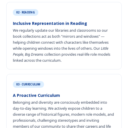
02 · READING
Inclusive Representation in Reading
We regularly update our libraries and classrooms so our
book collections act as both "mirrors and windows" —
helping children connect with characters like themselves
while opening windows into the lives of others. Our
Little
People, Big Dreams
collection provides real-life role models
linked across the curriculum.
03 · CURRICULUM
A Proactive Curriculum
Belonging and diversity are consciously embedded into
day-to-day learning. We actively expose children to a
diverse range of historical figures, modern role models, and
professionals, challenging stereotypes and inviting
members of our community to share their careers and life