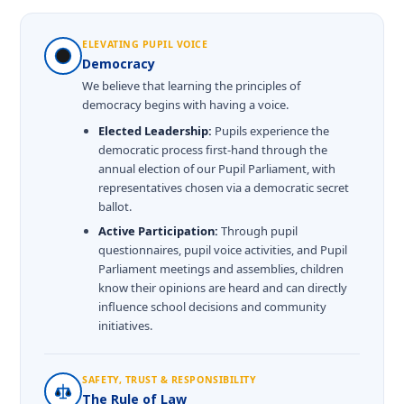
ELEVATING PUPIL VOICE
Democracy
We believe that learning the principles of
democracy begins with having a voice.
Elected Leadership:
Pupils experience the
democratic process first-hand through the
annual election of our Pupil Parliament, with
representatives chosen via a democratic secret
ballot.
Active Participation:
Through pupil
questionnaires, pupil voice activities, and Pupil
Parliament meetings and assemblies, children
know their opinions are heard and can directly
influence school decisions and community
initiatives.
SAFETY, TRUST & RESPONSIBILITY
The Rule of Law