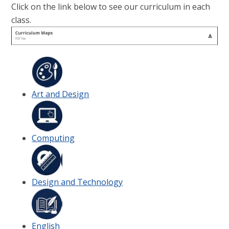
Click on the link below to see our curriculum in each
class.
Art and Design
Computing
Design and Technology
English