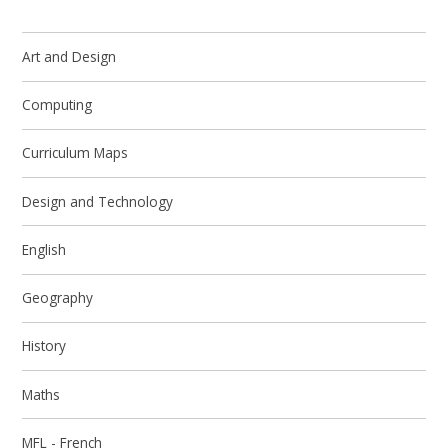
Art and Design
Computing
Curriculum Maps
Design and Technology
English
Geography
History
Maths
MFL - French