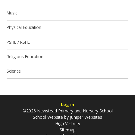
Music
Physical Education
PSHE / RSHE
Religious Education
Science
Log in
©2026 Newstead Primary and Nursery School
School Website by
Juniper Websites
High Visibility
Sitemap