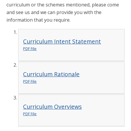
curriculum or the schemes mentioned, please come
and see us and we can provide you with the
information that you require.
Curriculum Intent Statement
PDF File
Curriculum Rationale
PDF File
Curriculum Overviews
PDF File