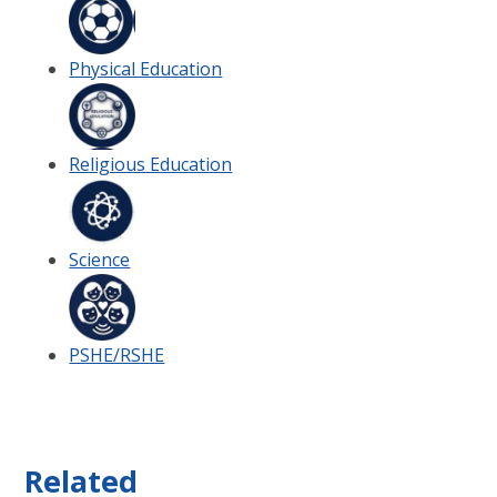
Physical Education
Religious Education
Science
PSHE/RSHE
Related