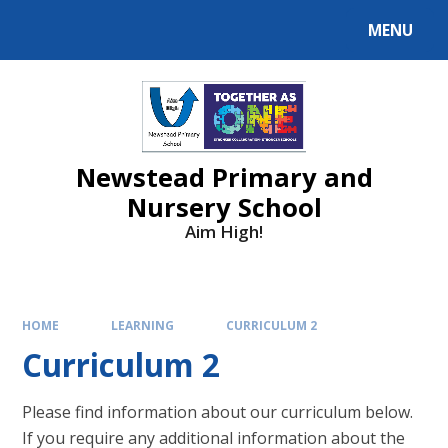
MENU
Newstead Primary and
Nursery School
Aim High!
HOME
LEARNING
CURRICULUM 2
Curriculum 2
Please find information about our curriculum below.
If you require any additional information about the