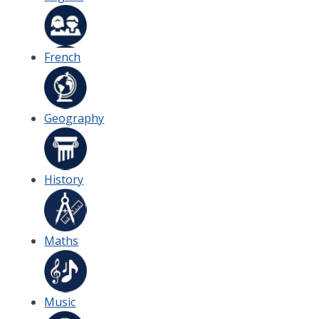
French
Geography
History
Maths
Music