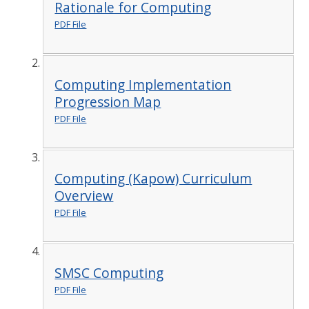
Rationale for Computing
PDF File
Computing Implementation
Progression Map
PDF File
Computing (Kapow) Curriculum
Overview
PDF File
SMSC Computing
PDF File