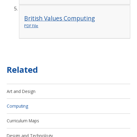
British Values Computing
PDF File
Related
Art and Design
Computing
Curriculum Maps
Design and Technology