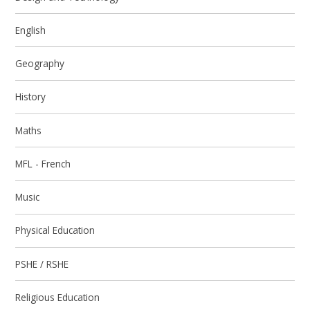
English
Geography
History
Maths
MFL - French
Music
Physical Education
PSHE / RSHE
Religious Education