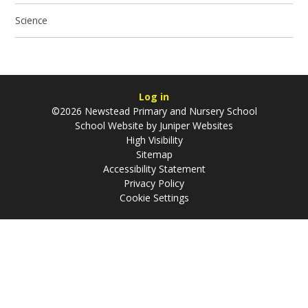
Science
Log in
©2026 Newstead Primary and Nursery School
School Website by
Juniper Websites
High Visibility
Sitemap
Accessibility Statement
Privacy Policy
Cookie Settings