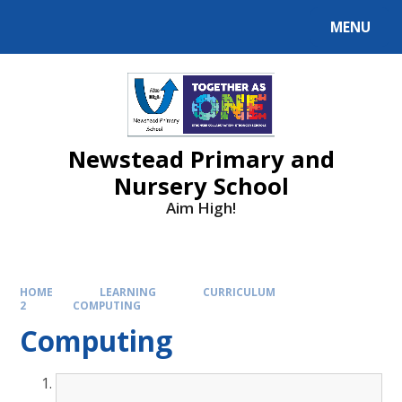
MENU
Newstead Primary and
Nursery School
Aim High!
HOME
LEARNING
CURRICULUM
2
COMPUTING
Computing