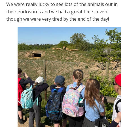
We were really lucky to see lots of the animals out in
their enclosures and we had a great time - even
though we were very tired by the end of the day!