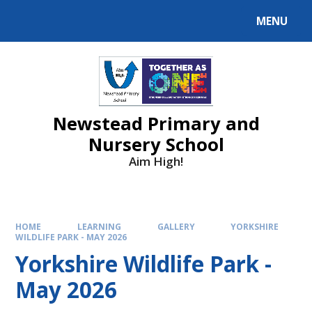
MENU
Newstead Primary and
Nursery School
Aim High!
HOME
LEARNING
GALLERY
YORKSHIRE
WILDLIFE PARK - MAY 2026
Yorkshire Wildlife Park -
May 2026